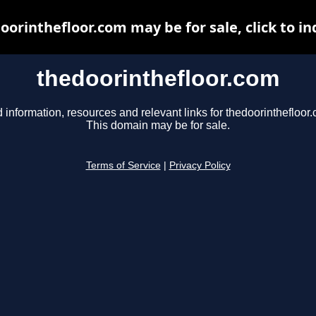
oorinthefloor.com may be for sale, click to in
thedoorinthefloor.com
 information, resources and relevant links for thedoorinthefloor
This domain may be for sale.
Terms of Service
|
Privacy Policy